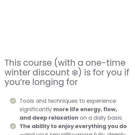
This course (with a one-time
winter discount ❄️) is for you if
you’re longing for
Tools and techniques to experience
significantly
more life energy, flow,
and deep relaxation
on a daily basis
The ability to enjoy everything you do
—and your sexuality—more fully, deeply,