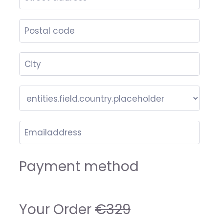
Payment method
Your Order
€329