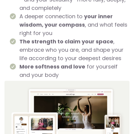
and completely
A deeper connection to
your inner
wisdom, your compass
, and what feels
right for you
The strength to claim your space
,
embrace who you are, and shape your
life according to your deepest desires
More softness and love
for yourself
and your body