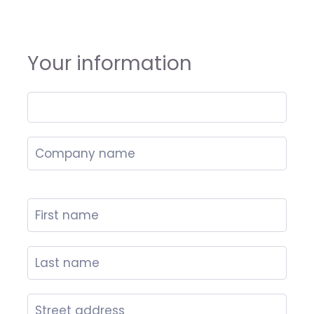
Your information