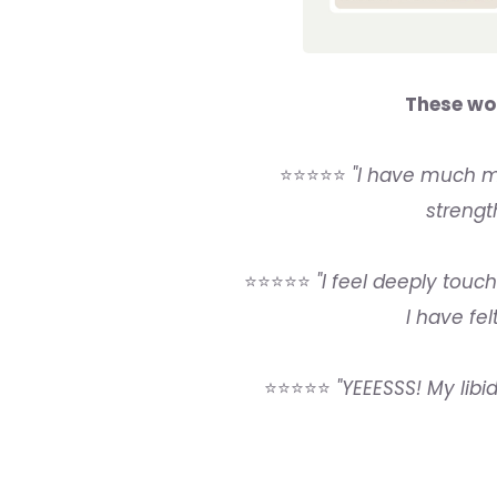
These wo
⭐⭐⭐⭐⭐
"I have much mo
strengt
⭐⭐⭐⭐⭐
"I feel deeply touc
I have fel
⭐⭐⭐⭐⭐
"YEEESSS! My libid