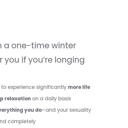
h a one-time winter
or you if you’re longing
to experience significantly
more life
p relaxation
on a daily basis
everything you do
—and your sexuality
and completely