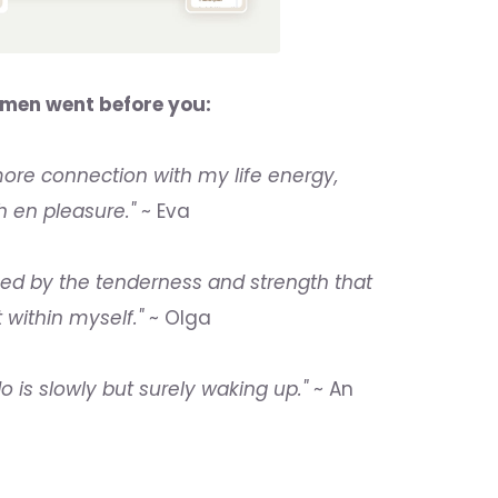
men went before you:
re connection with my life energy,
h en pleasure."
~ Eva
hed by the tenderness and strength that
t within myself."
~ Olga
o is slowly but surely waking up."
~ An