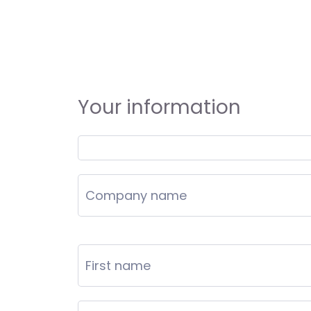
Your information