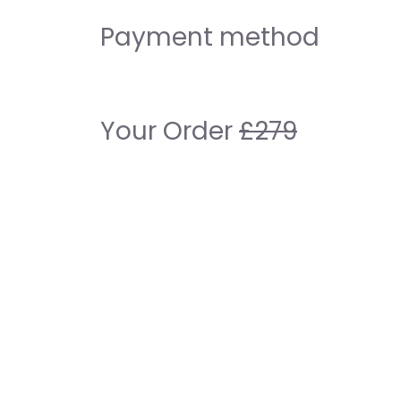
Payment method
Your Order
£279