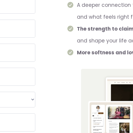
A deeper connection
and what feels right 
The strength to clai
and shape your life a
More softness and lo