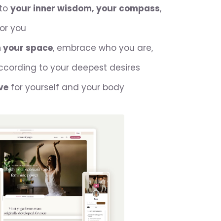
 to
your inner wisdom, your compass
,
for you
m your space
, embrace who you are,
ccording to your deepest desires
ve
for yourself and your body