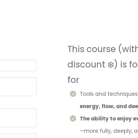
This course (wit
discount ❄️) is f
for
Tools and techniques 
energy, flow, and dee
The ability to enjoy 
—more fully, deeply, 